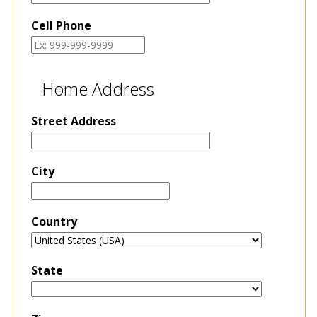
Cell Phone
Home Address
Street Address
City
Country
State