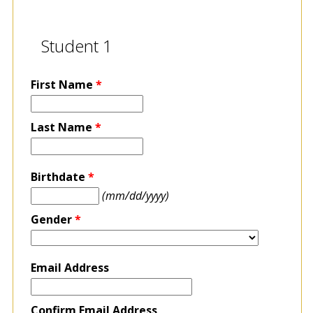
Student 1
First Name
*
Last Name
*
Birthdate
*
(mm/dd/yyyy)
Gender
*
Email Address
Confirm Email Address