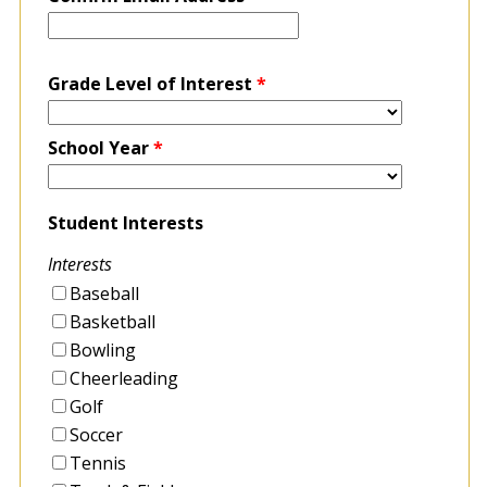
Grade Level of Interest
*
School Year
*
Student Interests
Interests
Baseball
Basketball
Bowling
Cheerleading
Golf
Soccer
Tennis