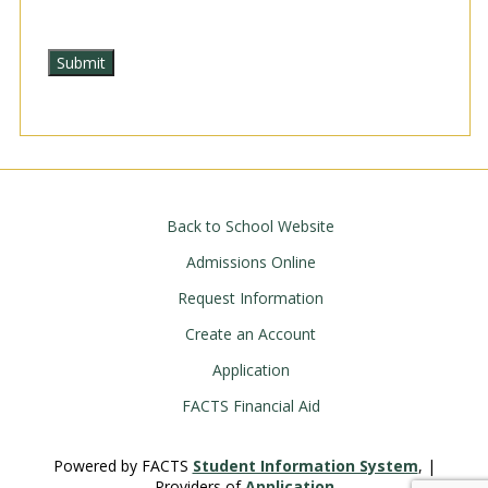
Back to School Website
Admissions Online
Request Information
Create an Account
Application
FACTS Financial Aid
Powered by FACTS
Student Information System
, |
Providers of
Application