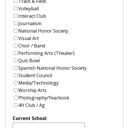
Track & Field
Volleyball
Interact Club
Journalism
National Honor Society
Visual Art
Choir / Band
Performing Arts (Theater)
Quiz Bowl
Spanish National Honor Society
Student Council
Media/Technology
Worship Arts
Photography/Yearbook
4H Club / Ag
Current School