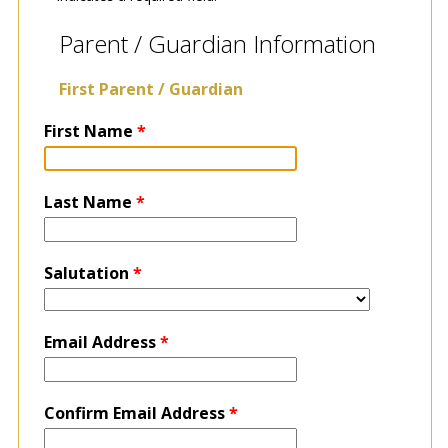
Parent / Guardian Information
First Parent / Guardian
First Name
*
Last Name
*
Salutation
*
Email Address
*
Confirm Email Address
*