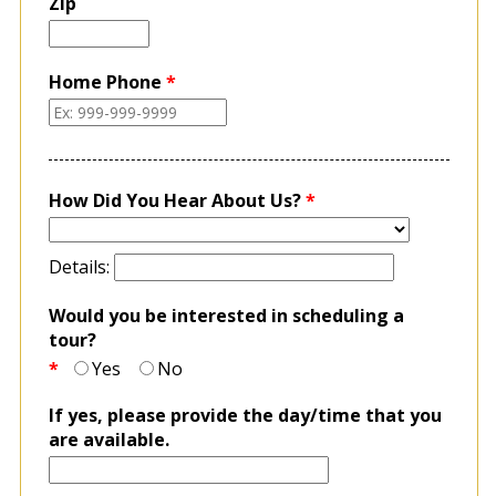
Zip
Home Phone
*
How Did You Hear About Us?
*
Details:
Would you be interested in scheduling a
tour?
*
Yes
No
If yes, please provide the day/time that you
are available.