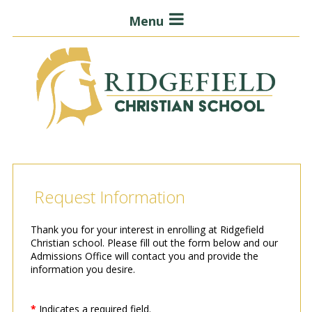
Menu
Request Information
Thank you for your interest in enrolling at Ridgefield
Christian school. Please fill out the form below and our
Admissions Office will contact you and provide the
information you desire.
*
Indicates a required field.