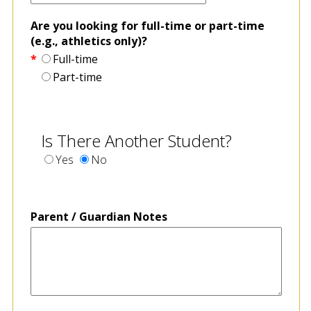
Are you looking for full-time or part-time
(e.g., athletics only)?
*
Full-time
Part-time
Is There Another Student?
Yes
No
Parent / Guardian Notes